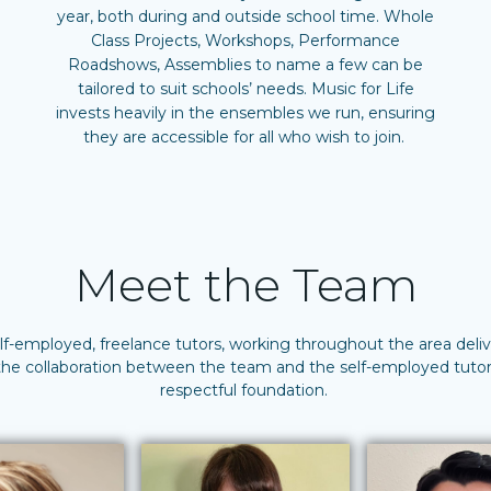
year, both during and outside school time. Whole
Class Projects, Workshops, Performance
Roadshows, Assemblies to name a few can be
tailored to suit schools’ needs. Music for Life
invests heavily in the ensembles we run, ensuring
they are accessible for all who wish to join.
Meet the Team
elf-employed, freelance tutors, working throughout the area del
 the collaboration between the team and the self-employed tutors
respectful foundation.