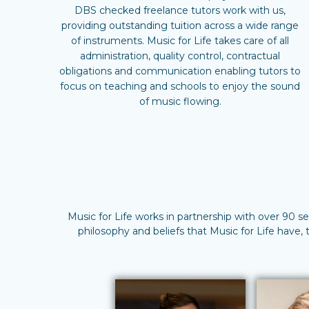
DBS checked freelance tutors work with us,
providing outstanding tuition across a wide range
of instruments. Music for Life takes care of all
administration, quality control, contractual
obligations and communication enabling tutors to
focus on teaching and schools to enjoy the sound
of music flowing.
Music for Life works in partnership with over 90 s
philosophy and beliefs that Music for Life have,