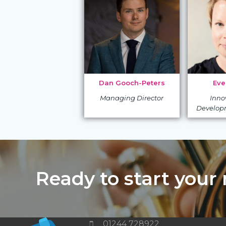
Dan Gooch-Peters
Eve
Managing Director
Inno
Develop
Ready to start your
01244 728922