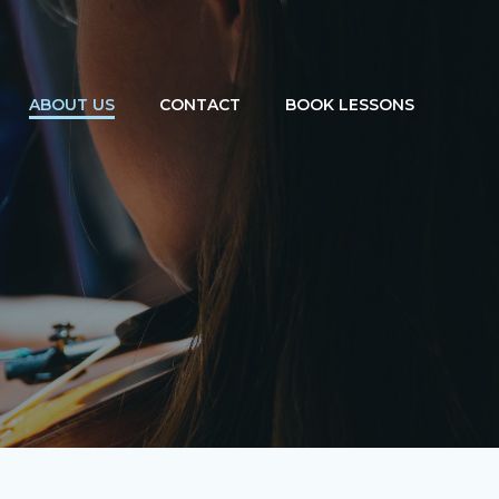
ABOUT US
CONTACT
BOOK LESSONS