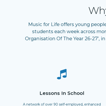
Why
Music for Life offers young peopl
students each week across more
Organisation Of The Year 26-27’, in
Lessons In School
A network of over 90 self-employed, enhanced