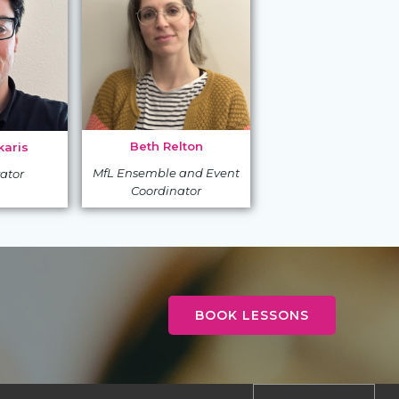
Beth Relton
aris
MfL Ensemble and Event
ator
Coordinator
BOOK LESSONS