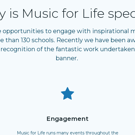
 is Music for Life spec
e opportunities to engage with inspirational
 than 130 schools. Recently we have been aw
 recognition of the fantastic work undertaken
banner.
Engagement
Music for Life runs many events throughout the