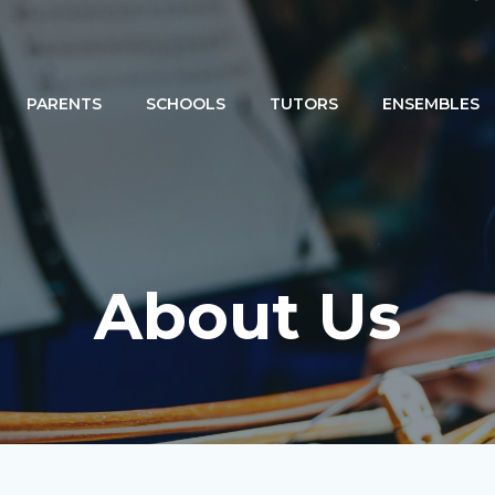
PARENTS
SCHOOLS
TUTORS
ENSEMBLES
About Us