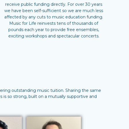
receive public funding directly. For over 30 years
we have been self-sufficient so we are much less
affected by any cuts to music education funding.
Music for Life reinvests tens of thousands of
pounds each year to provide free ensembles,
exciting workshops and spectacular concerts.
ivering outstanding music tuition. Sharing the same
 is so strong, built on a mutually supportive and