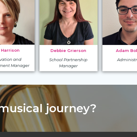
 Harrison
Adam Bok
Debbie Grierson
vation and
Administr
School Partnership
ment Manager
Manager
 musical journey?