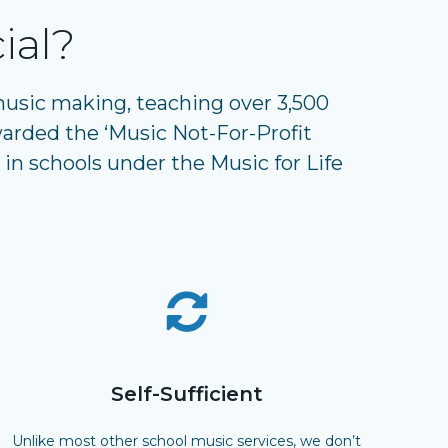
ial?
 music making, teaching over 3,500
arded the ‘Music Not-For-Profit
 in schools under the Music for Life
Self-Sufficient
Unlike most other school music services, we don’t