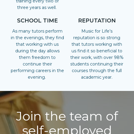
training every two or
three years as well.
SCHOOL TIME
REPUTATION
As many tutors perform
Music for Life’s
in the evenings, they find
reputation is so strong
that working with us
that tutors working with
during the day allows
us find it so beneficial to
them freedom to
their work, with over 98%
continue their
students continuing their
performing careers in the
courses through the full
evening.
academic year.
Join the team of
self-employed