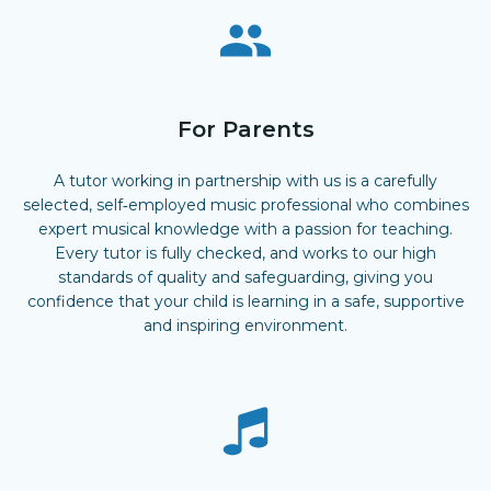
For Parents
A tutor working in partnership with us is a carefully
selected, self‑employed music professional who combines
expert musical knowledge with a passion for teaching.
Every tutor is fully checked, and works to our high
standards of quality and safeguarding, giving you
confidence that your child is learning in a safe, supportive
and inspiring environment.