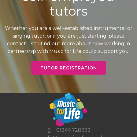
tutors
Whether you are a well-established instrumental or
singing tutor, or if you are just starting, please
contact us to find out more about how working in
partnership with Music for Life could support you.
TUTOR REGISTRATION
01244 728922