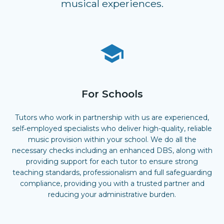
musical experiences.
For Schools
Tutors who work in partnership with us are experienced,
self‑employed specialists who deliver high-quality, reliable
music provision within your school. We do all the
necessary checks including an enhanced DBS, along with
providing support for each tutor to ensure strong
teaching standards, professionalism and full safeguarding
compliance, providing you with a trusted partner and
reducing your administrative burden.