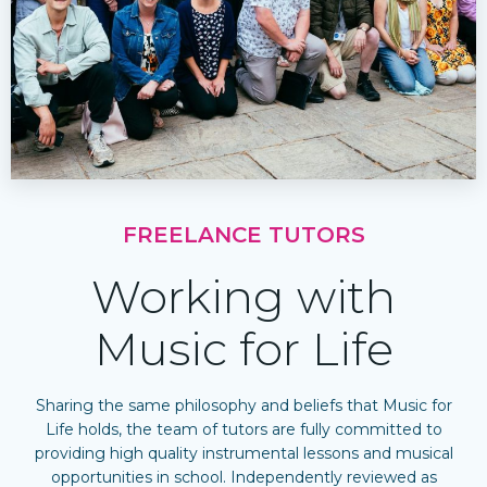
FREELANCE TUTORS
Working with
Music for Life
Sharing the same philosophy and beliefs that Music for
Life holds, the team of tutors are fully committed to
providing high quality instrumental lessons and musical
opportunities in school. Independently reviewed as