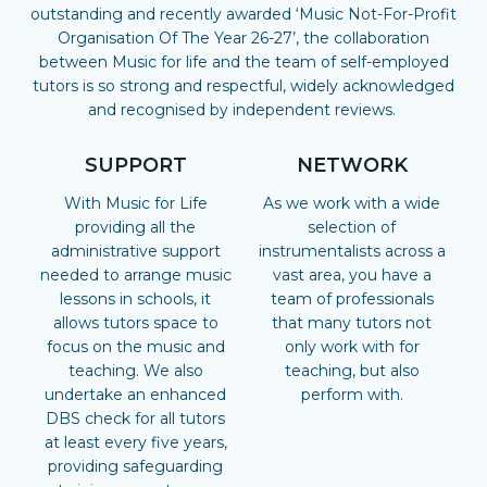
outstanding and recently awarded ‘Music Not-For-Profit
Organisation Of The Year 26-27’, the collaboration
between Music for life and the team of self-employed
tutors is so strong and respectful, widely acknowledged
and recognised by independent reviews.
SUPPORT
NETWORK
With Music for Life
As we work with a wide
providing all the
selection of
administrative support
instrumentalists across a
needed to arrange music
vast area, you have a
lessons in schools, it
team of professionals
allows tutors space to
that many tutors not
focus on the music and
only work with for
teaching. We also
teaching, but also
undertake an enhanced
perform with.
DBS check for all tutors
at least every five years,
providing safeguarding