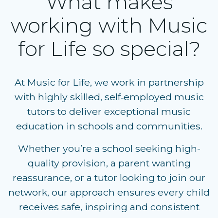
What makes
working with Music
for Life so special?
At Music for Life, we work in partnership
with highly skilled, self‑employed music
tutors to deliver exceptional music
education in schools and communities.
Whether you’re a
school seeking high-
quality provision
, a
parent wanting
reassurance
, or a
tutor looking to join our
network
, our approach ensures every child
receives safe, inspiring and consistent