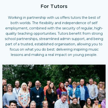
For Tutors
Working in partnership with us offers tutors the best of
both worlds. The
flexibility and independence of self
employment
, combined with the
security of regular, high-
quality teaching opportunities
. Tutors benefit from strong
school partnerships, streamlined admin support, and being
part of a trusted, established organisation, allowing you to
focus on what you do best: delivering inspiring music
lessons and making a real impact on young people.